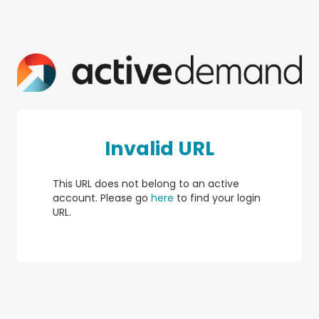
Invalid URL
This URL does not belong to an active
account. Please go
here
to find your login
URL.